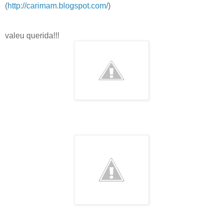
(
http://carimam.blogspot.com/
)
valeu querida!!!